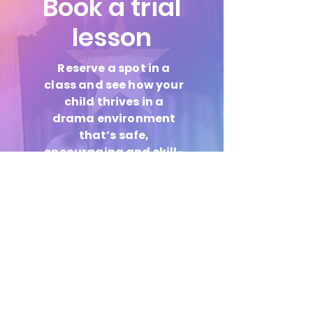
Book a trial
lesson
Reserve a spot in a
class and see how your
child thrives in a
drama environment
that’s safe,
encouraging and skill-
focused.
Book Now