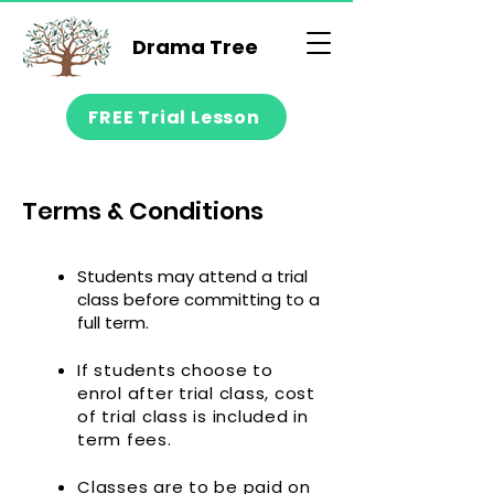
Drama Tree
FREE Trial Lesson
Terms & Conditions
Students may attend a trial
class before committing to a
full term.
If students choose to
enrol after trial class, cost
of trial class is included in
term fees.
Classes are to be paid on