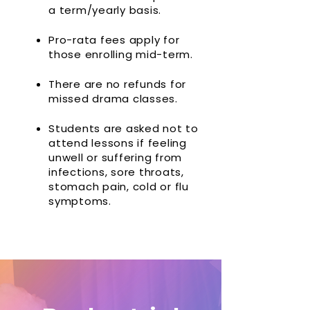
a term/yearly basis.
Pro-rata fees apply for
those enrolling mid-term.
There are no refunds for
missed drama classes.
Students are asked not to
attend lessons if feeling
unwell or suffering from
infections, sore throats,
stomach pain, cold or flu
symptoms.